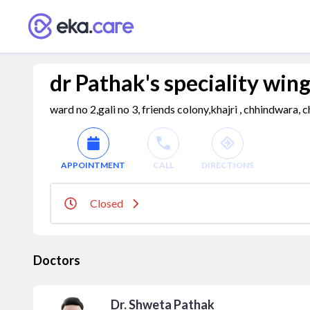
dr Pathak's speciality win
ward no 2,gali no 3, friends colony,khajri , chhindwara
APPOINTMENT
CALL
DIRECTIONS
Closed
Doctors
Dr. Shweta Pathak