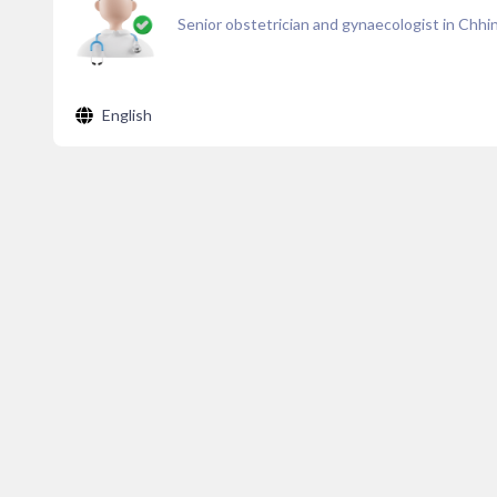
Senior obstetrician and gynaecologist in Chh
English