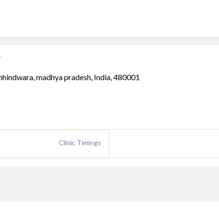
g
, chhindwara, madhya pradesh, India, 480001
Clinic Timings