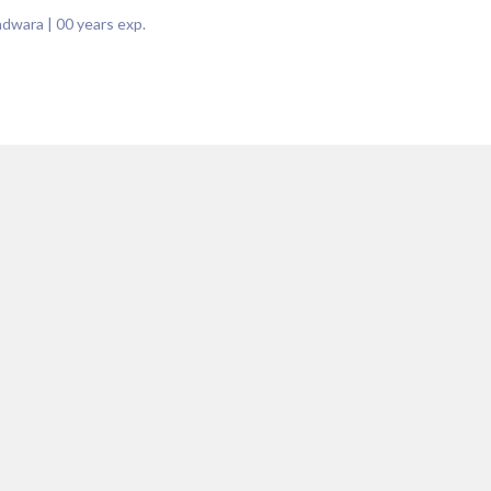
indwara
|
00
years exp.