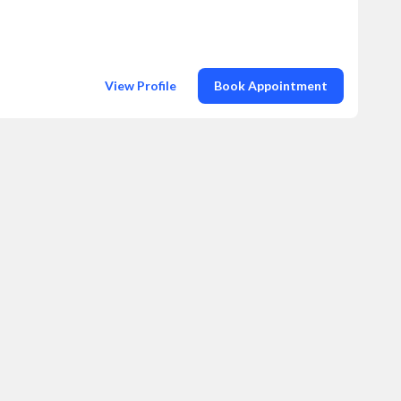
View Profile
Book Appointment