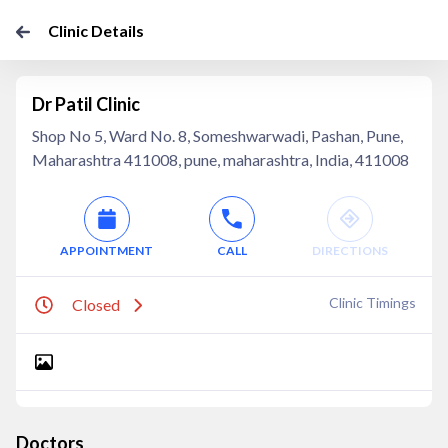
Clinic Details
Dr Patil Clinic
Shop No 5, Ward No. 8, Someshwarwadi, Pashan, Pune,
Maharashtra 411008, pune, maharashtra, India, 411008
APPOINTMENT
CALL
DIRECTIONS
Clinic Timings
Closed
Doctors