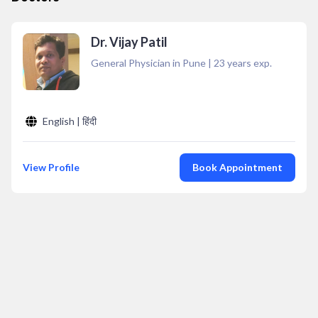
Dr. Vijay Patil
General Physician in Pune
|
23
years exp.
English | हिंदी
View Profile
Book Appointment