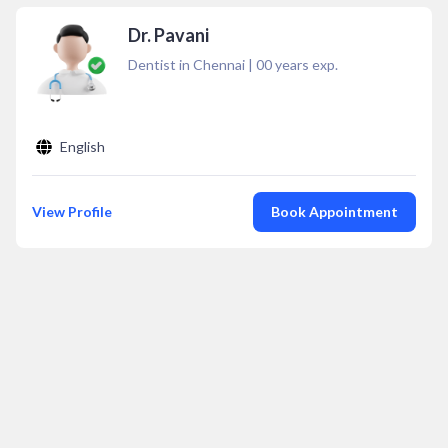
Dr. Pavani
Dentist in Chennai
|
00
years exp.
English
View Profile
Book Appointment