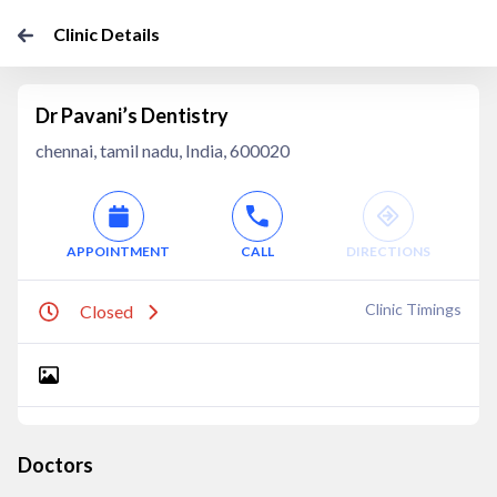
Clinic Details
Dr Pavani’s Dentistry
chennai, tamil nadu, India, 600020
APPOINTMENT
CALL
DIRECTIONS
Clinic Timings
Closed
Doctors