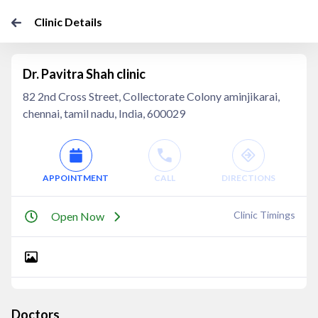
Clinic Details
Dr. Pavitra Shah clinic
82 2nd Cross Street, Collectorate Colony aminjikarai,
chennai, tamil nadu, India, 600029
APPOINTMENT
CALL
DIRECTIONS
Clinic Timings
Open Now
Doctors