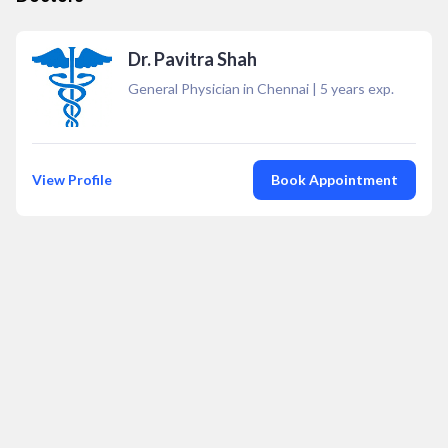
Dr. Pavitra Shah
General Physician in Chennai
|
5
years exp.
View Profile
Book Appointment