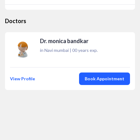
Doctors
Dr. monica bandkar
in Navi mumbai
|
00
years exp.
View Profile
Book Appointment