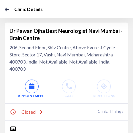
Clinic Details
Dr Pawan Ojha Best Neurologist Navi Mumbai -
Brain Centre
206, Second Floor, Shiv Centre, Above Everest Cycle
Store, Sector 17, Vashi, Navi Mumbai, Maharashtra
400703, India, Not Available, Not Available, India,
400703
APPOINTMENT
CALL
DIRECTIONS
Clinic Timings
Closed