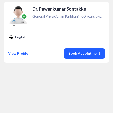
Dr. Pawankumar Sontakke
General Physician in Parbhani
|
00
years exp.
English
View Profile
Book Appointment