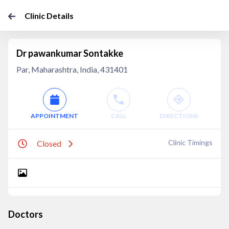
Clinic Details
Dr pawankumar Sontakke
Par, Maharashtra, India, 431401
APPOINTMENT
CALL
DIRECTIONS
Clinic Timings
Closed
Doctors