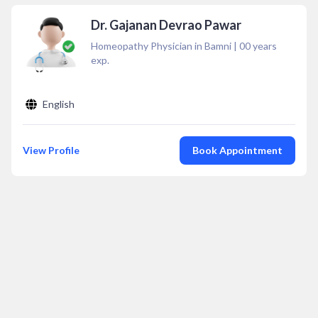
Dr. Gajanan Devrao Pawar
Homeopathy Physician in Bamni
|
00
years
exp.
English
View Profile
Book Appointment