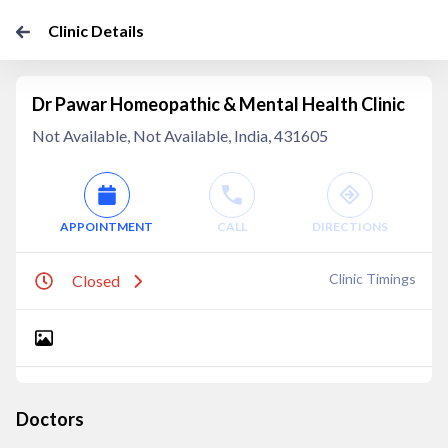
Clinic Details
Dr Pawar Homeopathic & Mental Health Clinic
Not Available, Not Available, India, 431605
APPOINTMENT
CALL
DIRECTIONS
Clinic Timings
Closed
Doctors