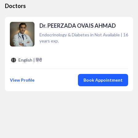
Doctors
Dr. PEERZADA OVAIS AHMAD
Endocrinology & Diabetes in Not Available
|
16
years exp.
English | हिंदी
View Profile
Book Appointment