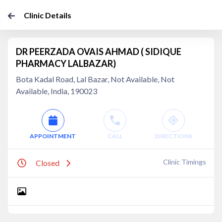
Clinic Details
DR PEERZADA OVAIS AHMAD ( SIDIQUE
PHARMACY LALBAZAR)
Bota Kadal Road, Lal Bazar, Not Available, Not
Available, India, 190023
APPOINTMENT
CALL
DIRECTIONS
Clinic Timings
Closed