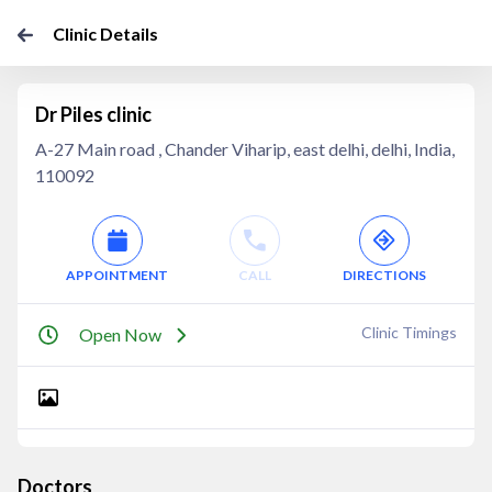
Clinic Details
Dr Piles clinic
A-27 Main road , Chander Viharip, east delhi, delhi, India,
110092
APPOINTMENT
CALL
DIRECTIONS
Clinic Timings
Open Now
Doctors