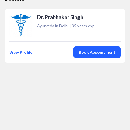
Dr. Prabhakar Singh
Ayurveda in Delhi
|
35
years exp.
View Profile
Book Appointment