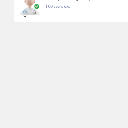
|
00
years exp.