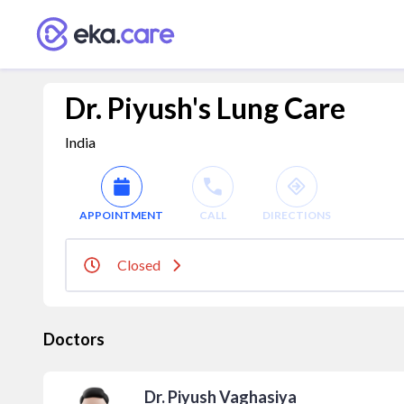
Dr. Piyush's Lung Care
India
APPOINTMENT
CALL
DIRECTIONS
Closed
Doctors
Dr. Piyush Vaghasiya