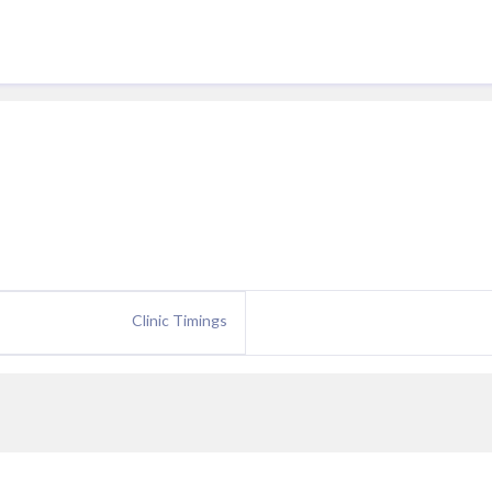
Clinic Timings