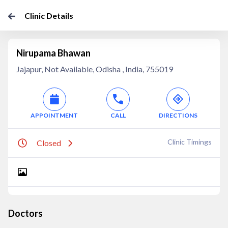
Clinic Details
Nirupama Bhawan
Jajapur, Not Available, Odisha , India, 755019
APPOINTMENT
CALL
DIRECTIONS
Clinic Timings
Closed
Doctors