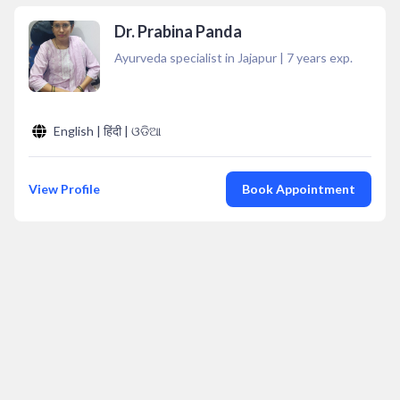
Dr. Prabina Panda
Ayurveda specialist in Jajapur
|
7
years exp.
English | हिंदी | ଓଡିଆ
View Profile
Book Appointment