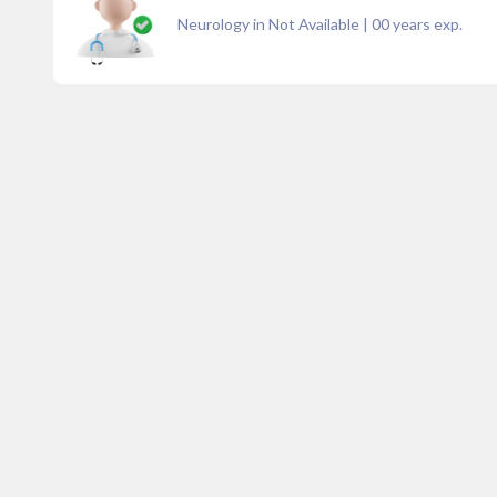
Neurology in Not Available
|
00
years exp.