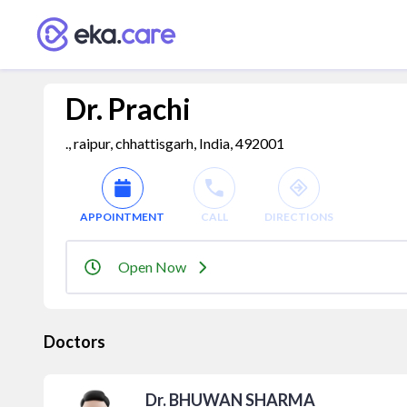
Dr. Prachi
., raipur, chhattisgarh, India, 492001
APPOINTMENT
CALL
DIRECTIONS
Open Now
Doctors
Dr. BHUWAN SHARMA