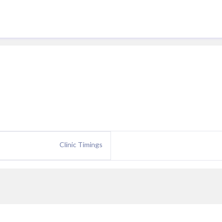
Clinic Timings