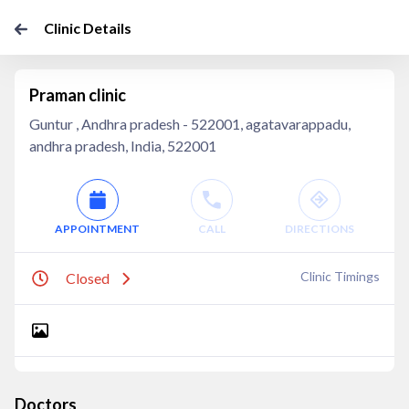
Clinic Details
Praman clinic
Guntur , Andhra pradesh - 522001, agatavarappadu,
andhra pradesh, India, 522001
APPOINTMENT
CALL
DIRECTIONS
Clinic Timings
Closed
Doctors