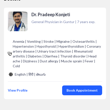
Dr. Pradeep Konjeti
General Physician in Guntur
|
7
years exp.
Anemia | Vomiting | Stroke | Migraine | Osteoarthritis |
Hypertension | Hypothyroid | Hyperthyroidism | Coronary
artery disease | Urinary tract infection | Rheumatoid
arthritis | Diabetes | Diarrhea | Thyroid disorder | Head
ache | Dizziness | Dust allergy | Muscle sprain | Fever |
Cold
English | हिंदी | తెలుగు
View Profile
Book Appointment