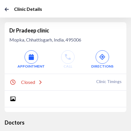
Clinic Details
Dr Pradeep clinic
Mopka, Chhattisgarh, India, 495006
APPOINTMENT
CALL
DIRECTIONS
Clinic Timings
Closed
Doctors