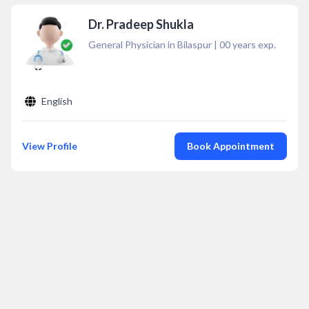
Dr. Pradeep Shukla
General Physician in Bilaspur
|
00
years exp.
English
View Profile
Book Appointment