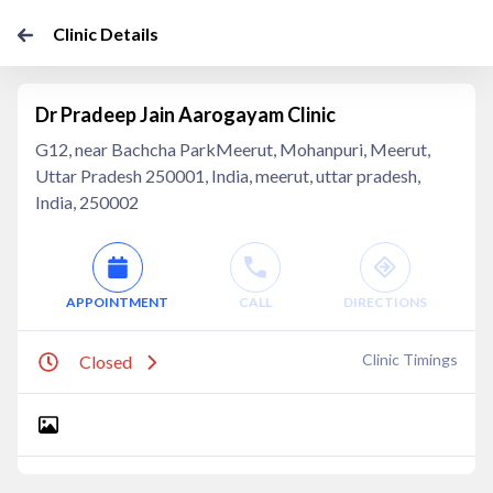
Clinic Details
Dr Pradeep Jain Aarogayam Clinic
G12, near Bachcha ParkMeerut, Mohanpuri, Meerut,
Uttar Pradesh 250001, India, meerut, uttar pradesh,
India, 250002
APPOINTMENT
CALL
DIRECTIONS
Clinic Timings
Closed