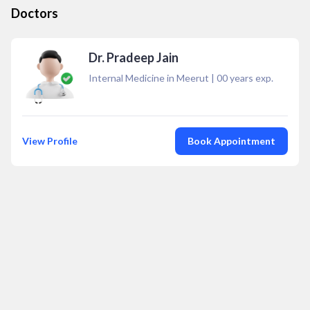
Doctors
Dr. Pradeep Jain
Internal Medicine in Meerut
|
00
years exp.
View Profile
Book Appointment