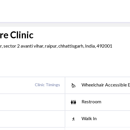
e Clinic
, sector 2 avanti vihar, raipur, chhattisgarh, India, 492001
Wheelchair Accessible 
Clinic Timings
Restroom
Walk In