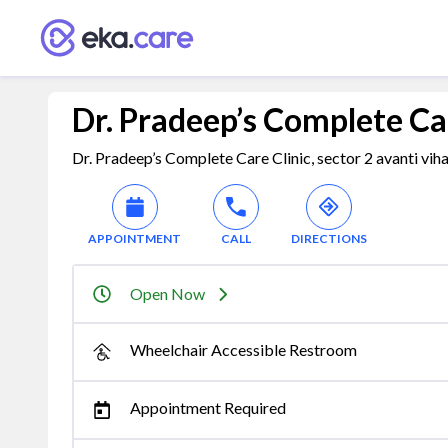
Dr. Pradeep’s Complete Car
Dr. Pradeep’s Complete Care Clinic, sector 2 avanti vihar
APPOINTMENT
CALL
DIRECTIONS
Open Now
Wheelchair Accessible Restroom
Appointment Required