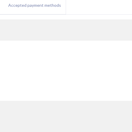
Accepted payment methods