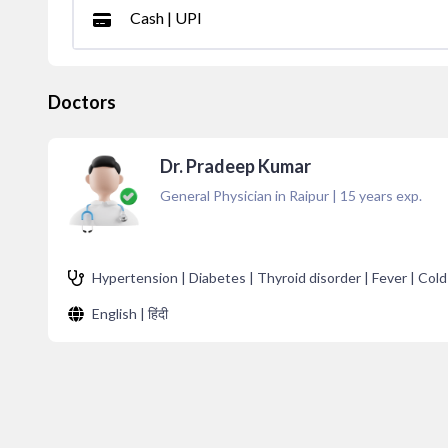
Cash | UPI
Doctors
Dr. Pradeep Kumar
General Physician in Raipur
|
15
years exp.
Hypertension | Diabetes | Thyroid disorder | Fever | Cold
English | हिंदी