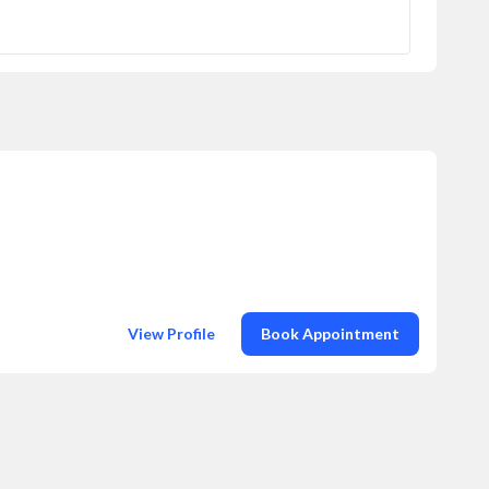
View Profile
Book Appointment