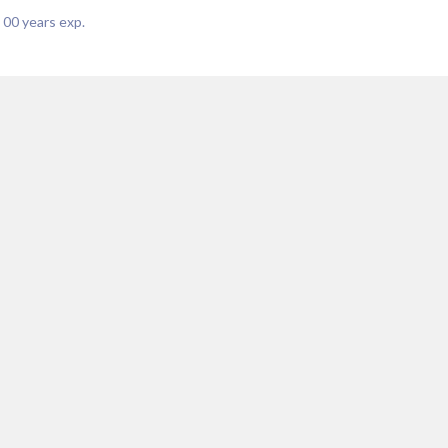
|
00
years exp.