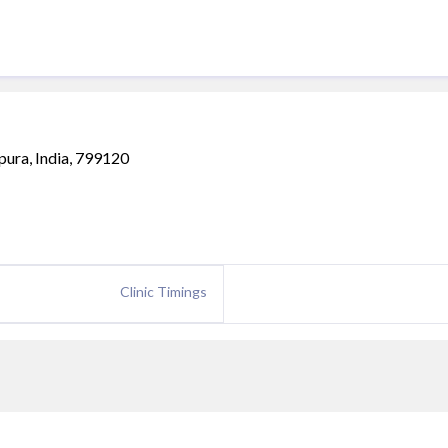
ipura, India, 799120
Clinic Timings