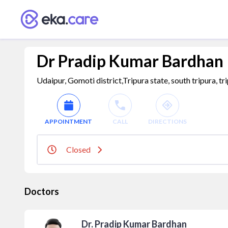
Dr Pradip Kumar Bardhan
Udaipur, Gomoti district,Tripura state, south tripura, tr
APPOINTMENT
CALL
DIRECTIONS
Closed
Doctors
Dr. Pradip Kumar Bardhan