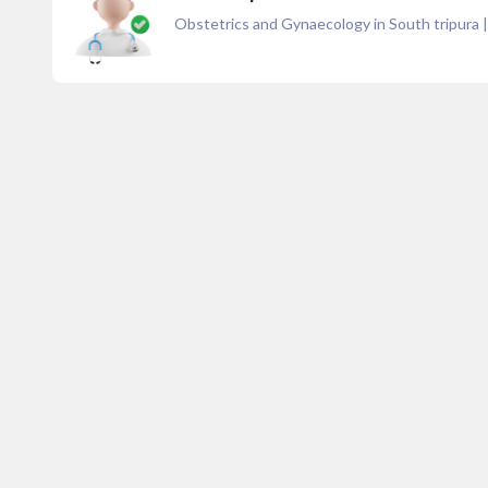
Obstetrics and Gynaecology in South tripura