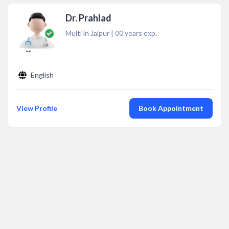
Dr. Prahlad
Multi in Jaipur
|
00
years exp.
English
View Profile
Book Appointment