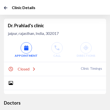
Clinic Details
Dr. Prahlad's clinic
jaipur, rajasthan, India, 302017
APPOINTMENT
CALL
DIRECTIONS
Clinic Timings
Closed
Doctors