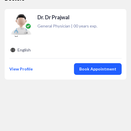
Dr. Dr Prajwal
General Physician
|
00
years exp.
English
View Profile
Book Appointment