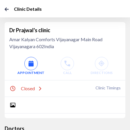
Clinic Details
Dr Prajwal's clinic
Amar Kalyan Comforts Vijayanagar Main Road
Vijayanagara 602India
APPOINTMENT
CALL
DIRECTIONS
Clinic Timings
Closed
Doctors