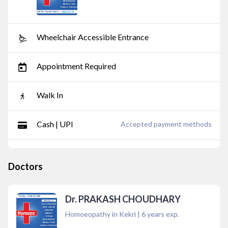
Wheelchair Accessible Entrance
Appointment Required
Walk In
Cash | UPI
Accepted payment methods
Doctors
Dr. PRAKASH CHOUDHARY
Homoeopathy in Kekri
|
6
years exp.