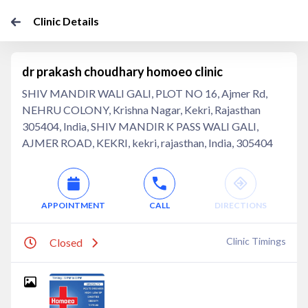
Clinic Details
dr prakash choudhary homoeo clinic
SHIV MANDIR WALI GALI, PLOT NO 16, Ajmer Rd,
NEHRU COLONY, Krishna Nagar, Kekri, Rajasthan
305404, India, SHIV MANDIR K PASS WALI GALI,
AJMER ROAD, KEKRI, kekri, rajasthan, India, 305404
APPOINTMENT
CALL
DIRECTIONS
Clinic Timings
Closed