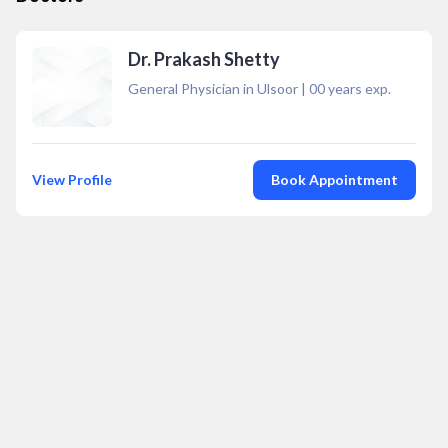
Dr. Prakash Shetty
General Physician in Ulsoor
|
00
years exp.
View Profile
Book Appointment