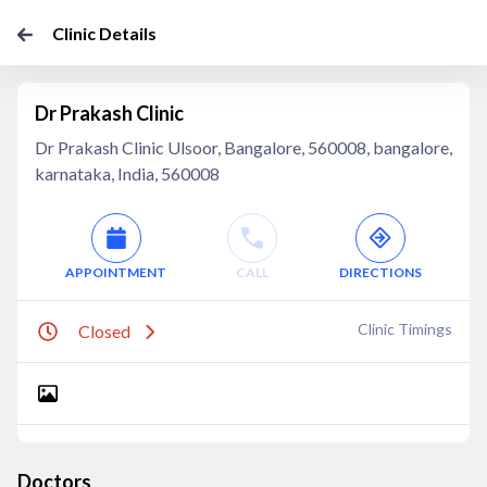
Clinic Details
Dr Prakash Clinic
Dr Prakash Clinic Ulsoor, Bangalore, 560008, bangalore,
karnataka, India, 560008
APPOINTMENT
CALL
DIRECTIONS
Clinic Timings
Closed
Doctors