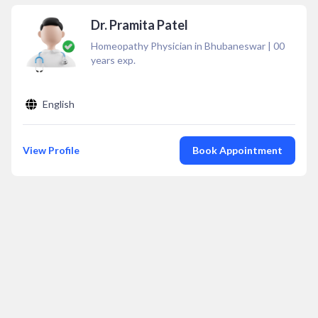
Dr. Pramita Patel
Homeopathy Physician in Bhubaneswar
|
00
years exp.
English
View Profile
Book Appointment