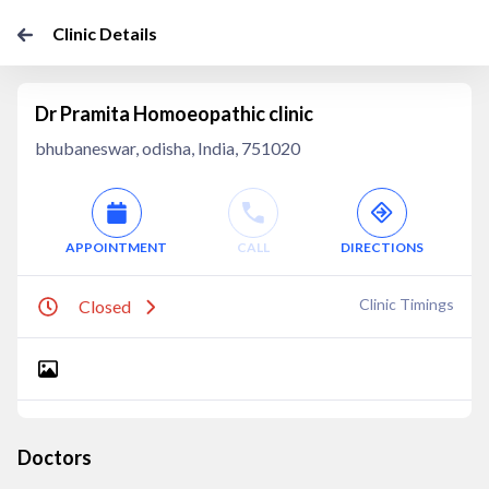
Clinic Details
Dr Pramita Homoeopathic clinic
bhubaneswar, odisha, India, 751020
APPOINTMENT
CALL
DIRECTIONS
Clinic Timings
Closed
Doctors