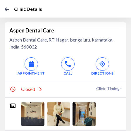
Clinic Details
Aspen Dental Care
Aspen Dental Care, RT Nagar, bengaluru, karnataka,
India, 560032
APPOINTMENT
CALL
DIRECTIONS
Clinic Timings
Closed