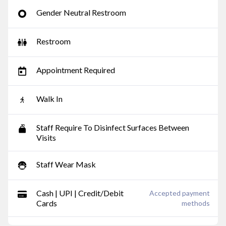
Gender Neutral Restroom
Restroom
Appointment Required
Walk In
Staff Require To Disinfect Surfaces Between
Visits
Staff Wear Mask
Cash | UPI | Credit/Debit
Accepted payment
Cards
methods