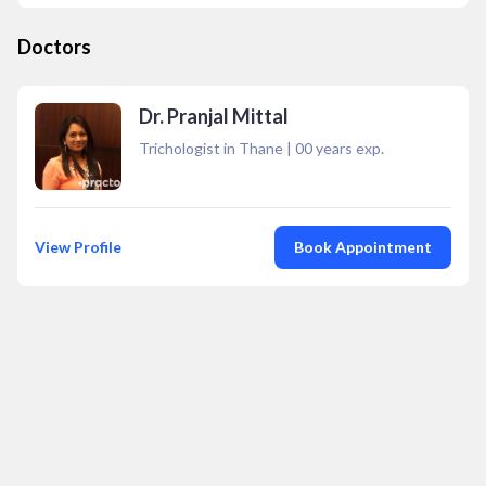
Doctors
Dr. Pranjal Mittal
Trichologist in Thane
|
00
years exp.
View Profile
Book Appointment