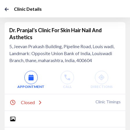
Clinic Details
Dr. Pranjal's Clinic For Skin Hair Nail And
Asthetics
5, Jeevan Prakash Building, Pipeline Road, Louis wadi,
Landmark: Opposite Union Bank of India, Louiswadi
Branch, thane, maharashtra, India, 400604
APPOINTMENT
CALL
DIRECTIONS
Clinic Timings
Closed