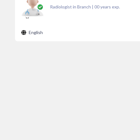
Radiologist in Branch
|
00
years exp.
English