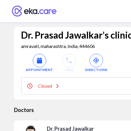
Dr. Prasad Jawalkar's clini
amravati, maharashtra, India, 444606
APPOINTMENT
CALL
DIRECTIONS
Closed
Doctors
Dr. Prasad Jawalkar