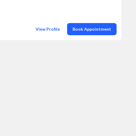
View Profile
Book Appointment