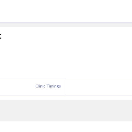
c
Clinic Timings