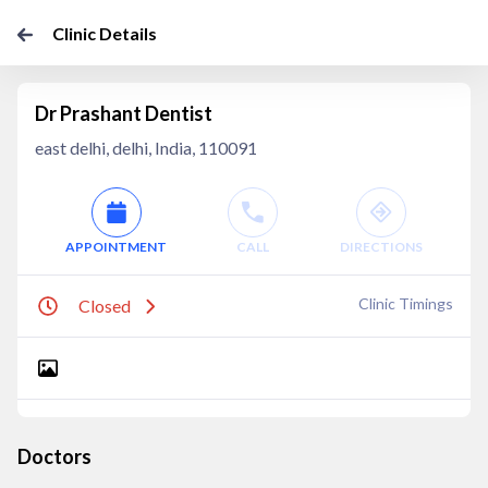
Clinic Details
Dr Prashant Dentist
east delhi, delhi, India, 110091
APPOINTMENT
CALL
DIRECTIONS
Clinic Timings
Closed
Doctors