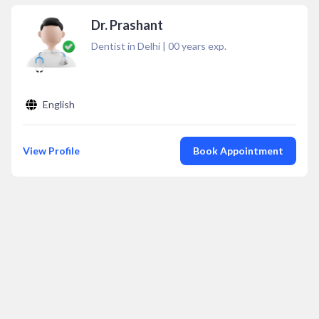
Dr. Prashant
Dentist in Delhi
|
00
years exp.
English
View Profile
Book Appointment