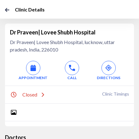
Clinic Details
Dr Praveen| Lovee Shubh Hospital
Dr Praveen| Lovee Shubh Hospital, lucknow, uttar
pradesh, India, 226010
APPOINTMENT
CALL
DIRECTIONS
Clinic Timings
Closed
Doctors