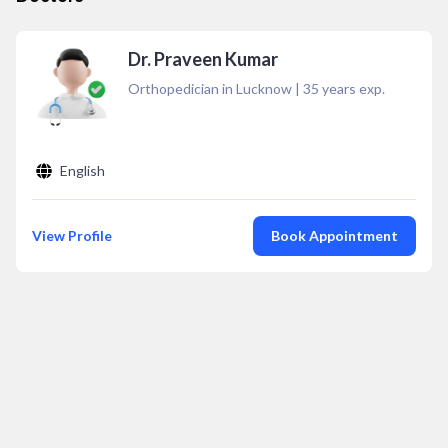
Dr. Praveen Kumar
Orthopedician in Lucknow
|
35
years exp.
English
View Profile
Book Appointment