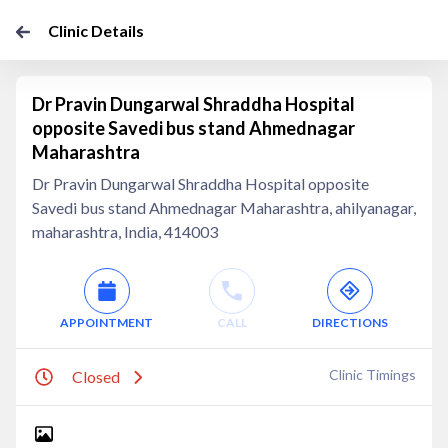
Clinic Details
Dr Pravin Dungarwal Shraddha Hospital
opposite Savedi bus stand Ahmednagar
Maharashtra
Dr Pravin Dungarwal Shraddha Hospital opposite
Savedi bus stand Ahmednagar Maharashtra, ahilyanagar,
maharashtra, India, 414003
APPOINTMENT
CALL
DIRECTIONS
Clinic Timings
Closed