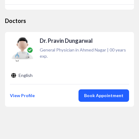
Doctors
Dr. Pravin Dungarwal
General Physician in Ahmed Nagar
|
00
years
exp.
English
View Profile
Book Appointment