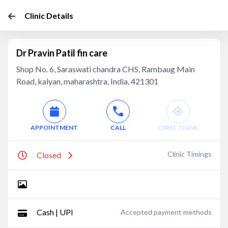
Clinic Details
Dr Pravin Patil fin care
Shop No. 6, Saraswati chandra CHS, Rambaug Main
Road, kalyan, maharashtra, India, 421301
APPOINTMENT
CALL
DIRECTIONS
Clinic Timings
Closed
Cash | UPI
Accepted payment methods