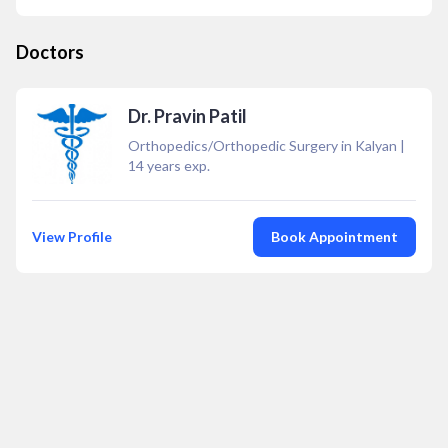
Doctors
Dr. Pravin Patil
Orthopedics/Orthopedic Surgery in Kalyan
|
14
years exp.
View Profile
Book Appointment