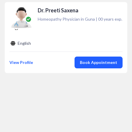
Dr. Preeti Saxena
Homeopathy Physician in Guna
|
00
years exp.
English
View Profile
Book Appointment