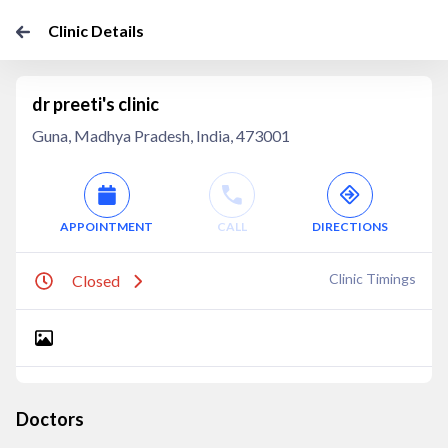
Clinic Details
dr preeti's clinic
Guna, Madhya Pradesh, India, 473001
APPOINTMENT
CALL
DIRECTIONS
Clinic Timings
Closed
Doctors