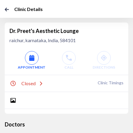
Clinic Details
Dr. Preet's Aesthetic Lounge
raichur, karnataka, India, 584101
APPOINTMENT
CALL
DIRECTIONS
Clinic Timings
Closed
Doctors