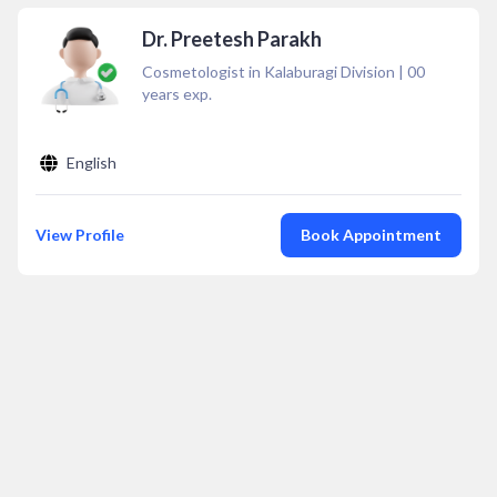
Dr. Preetesh Parakh
Cosmetologist in Kalaburagi Division
|
00
years exp.
English
View Profile
Book Appointment