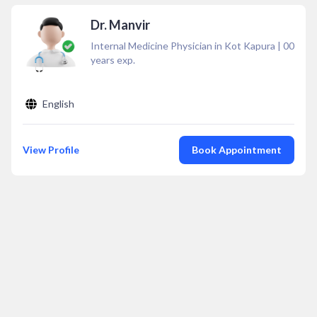
Dr. Manvir
Internal Medicine Physician in Kot Kapura
|
00
years exp.
English
View Profile
Book Appointment