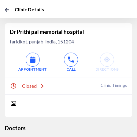
Clinic Details
Dr Prithi pal memorial hospital
faridkot, punjab, India, 151204
APPOINTMENT
CALL
DIRECTIONS
Clinic Timings
Closed
Doctors