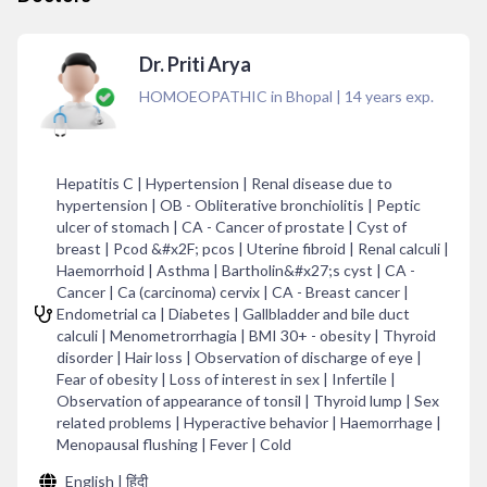
Dr. Priti Arya
HOMOEOPATHIC in Bhopal
|
14
years exp.
Hepatitis C | Hypertension | Renal disease due to
hypertension | OB - Obliterative bronchiolitis | Peptic
ulcer of stomach | CA - Cancer of prostate | Cyst of
breast | Pcod &#x2F; pcos | Uterine fibroid | Renal calculi |
Haemorrhoid | Asthma | Bartholin&#x27;s cyst | CA -
Cancer | Ca (carcinoma) cervix | CA - Breast cancer |
Endometrial ca | Diabetes | Gallbladder and bile duct
calculi | Menometrorrhagia | BMI 30+ - obesity | Thyroid
disorder | Hair loss | Observation of discharge of eye |
Fear of obesity | Loss of interest in sex | Infertile |
Observation of appearance of tonsil | Thyroid lump | Sex
related problems | Hyperactive behavior | Haemorrhage |
Menopausal flushing | Fever | Cold
English | हिंदी