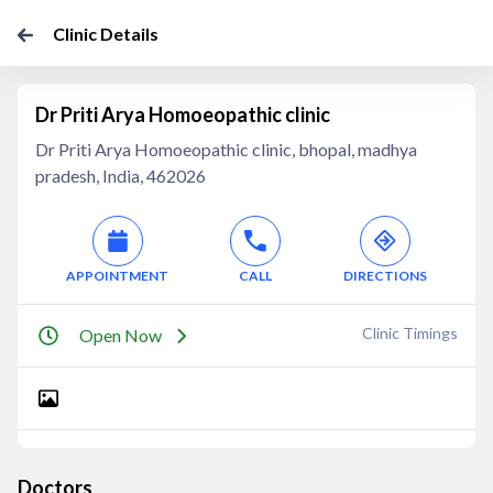
Clinic Details
Dr Priti Arya Homoeopathic clinic
Dr Priti Arya Homoeopathic clinic, bhopal, madhya
pradesh, India, 462026
APPOINTMENT
CALL
DIRECTIONS
Clinic Timings
Open Now
Doctors