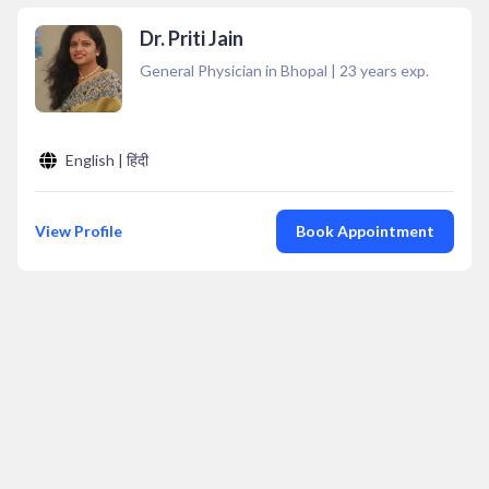
Dr. Priti Jain
General Physician in Bhopal
|
23
years exp.
English | हिंदी
View Profile
Book Appointment