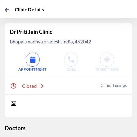
Clinic Details
Dr Priti Jain Clinic
bhopal, madhya pradesh, India, 462042
APPOINTMENT
CALL
DIRECTIONS
Clinic Timings
Closed
Doctors