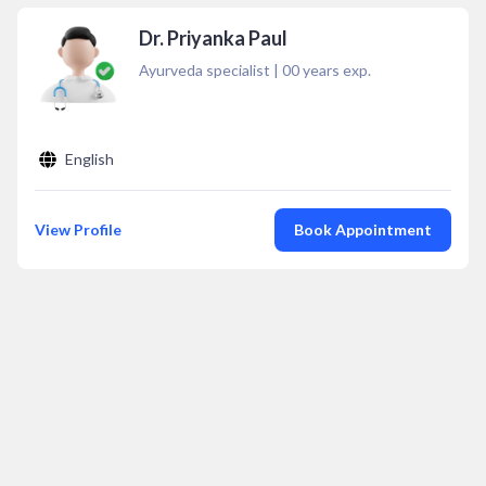
Dr. Priyanka Paul
Ayurveda specialist
|
00
years exp.
English
View Profile
Book Appointment