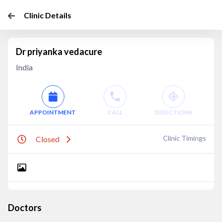
Clinic Details
Dr priyanka vedacure
India
APPOINTMENT
CALL
DIRECTIONS
Clinic Timings
Closed
Doctors