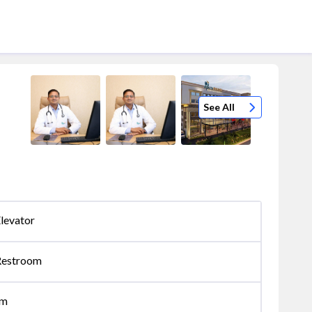
See All
levator
Restroom
om