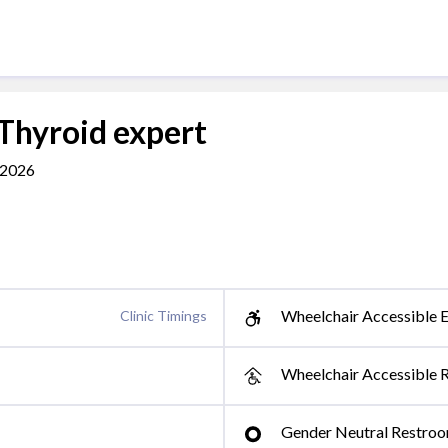
 Thyroid expert
462026
Wheelchair Accessible E
Clinic Timings
Wheelchair Accessible 
Gender Neutral Restro