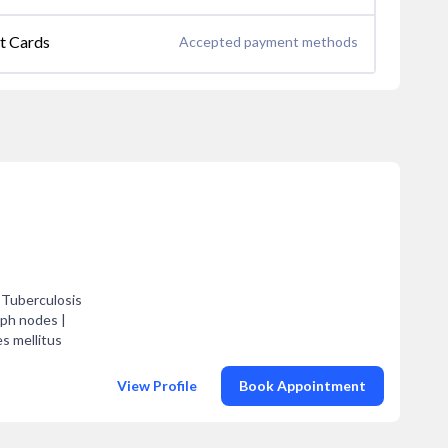
it Cards
Accepted payment methods
 Tuberculosis
mph nodes |
es mellitus
View Profile
Book Appointment