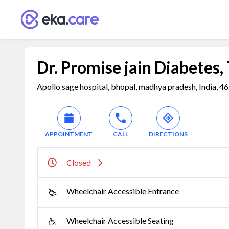
Dr. Promise jain Diabetes,
Apollo sage hospital, bhopal, madhya pradesh, India, 
APPOINTMENT
CALL
DIRECTIONS
Closed
Wheelchair Accessible Entrance
Wheelchair Accessible Seating