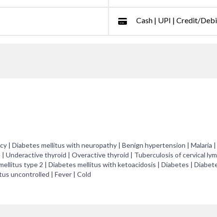
Cash | UPI | Credit/Deb
y | Diabetes mellitus with neuropathy | Benign hypertension | Malaria |
 | Underactive thyroid | Overactive thyroid | Tuberculosis of cervical ly
ellitus type 2 | Diabetes mellitus with ketoacidosis | Diabetes | Diabet
tus uncontrolled | Fever | Cold