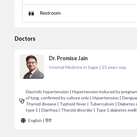
Restroom
Doctors
Dr. Promise Jain
Internal Medicine in Sagar
|
23
years exp.
Diastolic hypertension | Hypertension induced by pregnanc
of lung, confirmed by culture only | Hypertension | Dengue
Thyroid disease | Typhoid fever | Tuberculosis | Diabetes m
type 1 | Diarrhea | Thyroid disorder | Type 1 diabetes melli
English | हिंदी