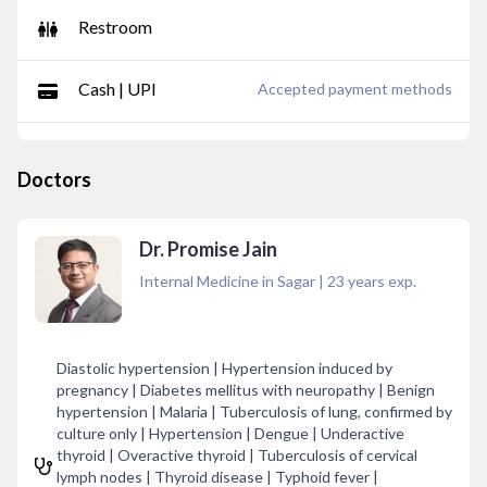
Restroom
Cash | UPI
Accepted payment methods
Doctors
Dr. Promise Jain
Internal Medicine in Sagar
|
23
years exp.
Diastolic hypertension | Hypertension induced by
pregnancy | Diabetes mellitus with neuropathy | Benign
hypertension | Malaria | Tuberculosis of lung, confirmed by
culture only | Hypertension | Dengue | Underactive
thyroid | Overactive thyroid | Tuberculosis of cervical
lymph nodes | Thyroid disease | Typhoid fever |