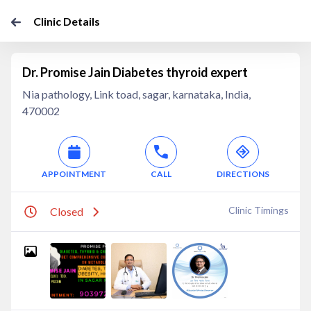
Clinic Details
Dr. Promise Jain Diabetes thyroid expert
Nia pathology, Link toad, sagar, karnataka, India,
470002
APPOINTMENT
CALL
DIRECTIONS
Clinic Timings
Closed