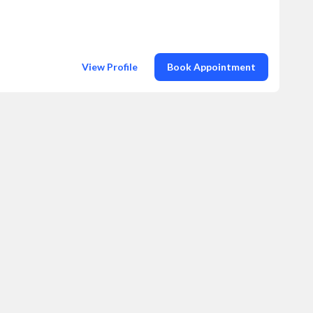
View Profile
Book Appointment