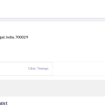
gal, India, 700029
Clinic Timings
gist