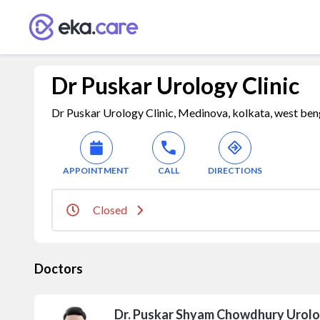
Dr Puskar Urology Clinic
Dr Puskar Urology Clinic, Medinova, kolkata, west ben
APPOINTMENT
CALL
DIRECTIONS
Closed
Doctors
Dr. Puskar Shyam Chowdhury Urolo