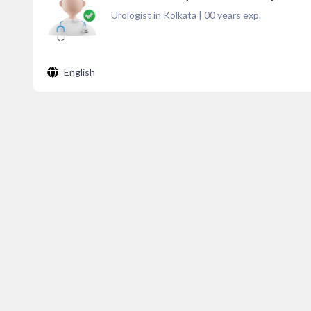
Urologist in Kolkata
|
00
years exp.
English