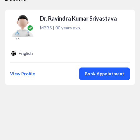
Dr. Ravindra Kumar Srivastava
MBBS
|
00
years exp.
English
View Profile
Book Appointment