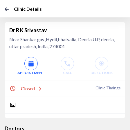
Clinic Details
Dr R K Srivastav
Near Shankar gas ,Hydil,bhatvalia, Deoria.U.P, deoria,
uttar pradesh, India, 274001
APPOINTMENT
CALL
DIRECTIONS
Clinic Timings
Closed
Doctors