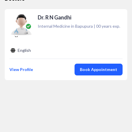
Dr. R N Gandhi
Internal Medicine in Bapupura
|
00
years exp.
English
View Profile
Book Appointment