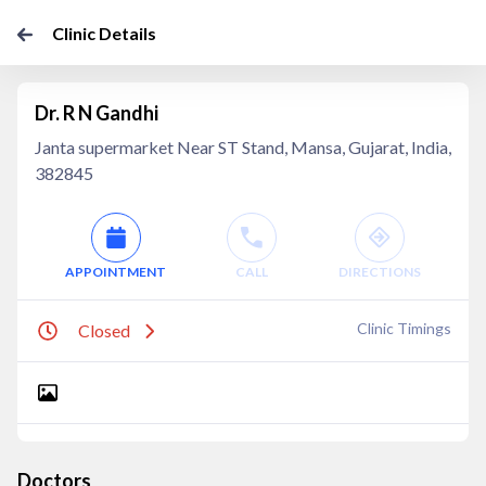
Clinic Details
Dr. R N Gandhi
Janta supermarket Near ST Stand, Mansa, Gujarat, India,
382845
APPOINTMENT
CALL
DIRECTIONS
Clinic Timings
Closed
Doctors