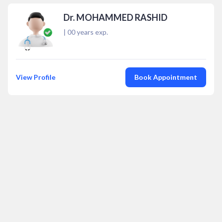
Dr. MOHAMMED RASHID
|
00
years exp.
View Profile
Book Appointment