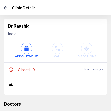
Clinic Details
Dr Raashid
India
APPOINTMENT
CALL
DIRECTIONS
Clinic Timings
Closed
Doctors