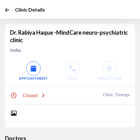
Clinic Details
Dr. Rabiya Haque -MindCare neuro-psychiatric
clinic
India
APPOINTMENT
CALL
DIRECTIONS
Clinic Timings
Closed
Doctors