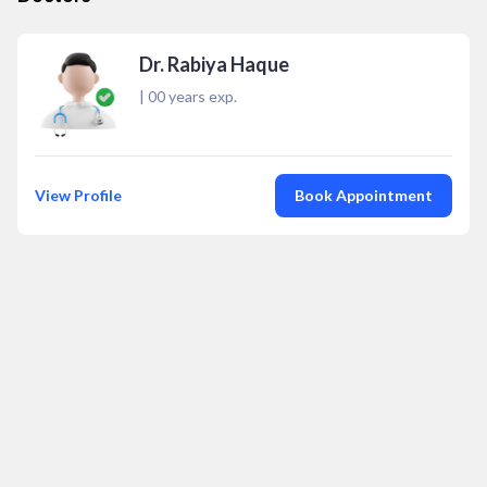
Dr. Rabiya Haque
|
00
years exp.
View Profile
Book Appointment