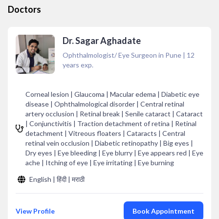
Doctors
Dr. Sagar Aghadate
Ophthalmologist/ Eye Surgeon in Pune
|
12
years exp.
Corneal lesion | Glaucoma | Macular edema | Diabetic eye
disease | Ophthalmological disorder | Central retinal
artery occlusion | Retinal break | Senile cataract | Cataract
| Conjunctivitis | Traction detachment of retina | Retinal
detachment | Vitreous floaters | Cataracts | Central
retinal vein occlusion | Diabetic retinopathy | Big eyes |
Dry eyes | Eye bleeding | Eye blurry | Eye appears red | Eye
ache | Itching of eye | Eye irritating | Eye burning
English | हिंदी | मराठी
View Profile
Book Appointment