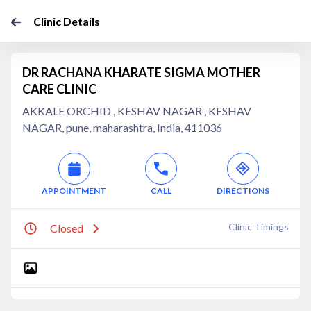
Clinic Details
DR RACHANA KHARATE SIGMA MOTHER
CARE CLINIC
AKKALE ORCHID , KESHAV NAGAR , KESHAV
NAGAR, pune, maharashtra, India, 411036
APPOINTMENT
CALL
DIRECTIONS
Clinic Timings
Closed