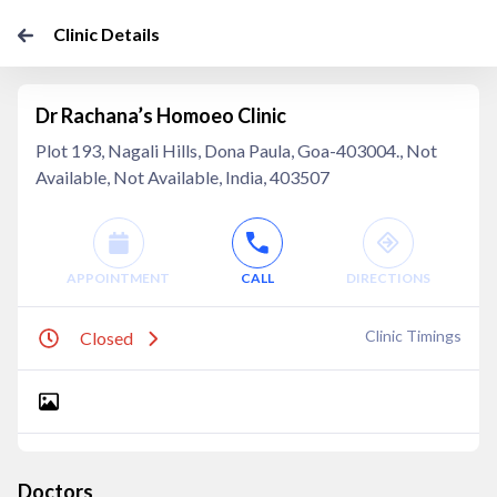
Clinic Details
Dr Rachana’s Homoeo Clinic
Plot 193, Nagali Hills, Dona Paula, Goa-403004., Not
Available, Not Available, India, 403507
APPOINTMENT
CALL
DIRECTIONS
Clinic Timings
Closed
Doctors