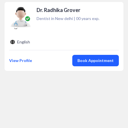
Dr. Radhika Grover
Dentist in New delhi
|
00
years exp.
English
View Profile
Book Appointment