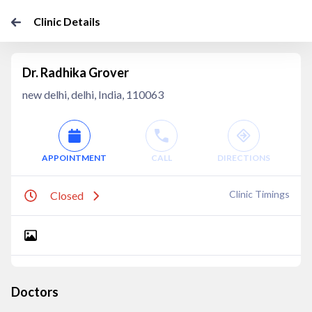
Clinic Details
Dr. Radhika Grover
new delhi, delhi, India, 110063
APPOINTMENT
CALL
DIRECTIONS
Clinic Timings
Closed
Doctors