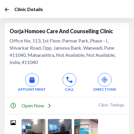
Clinic Details
Oorja Homoeo Care And Counselling Clinic
Office No. 113, 1st Floor, Parmar Park, Phase - I,
Shivarkar Road, Opp. Janseva Bank, Wanwadi, Pune
411040, Maharashtra, Not Available, Not Available,
India, 411040
APPOINTMENT
CALL
DIRECTIONS
Clinic Timings
Open Now