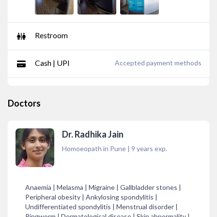
Restroom
Cash | UPI
Accepted payment methods
Doctors
Dr. Radhika Jain
Homoeopath in Pune
|
9
years exp.
Anaemia | Melasma | Migraine | Gallbladder stones |
Peripheral obesity | Ankylosing spondylitis |
Undifferentiated spondylitis | Menstrual disorder |
Ringworm | Dermatological disease | Skin abnormality |