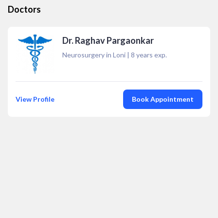
Doctors
Dr. Raghav Pargaonkar
Neurosurgery in Loni
|
8
years exp.
View Profile
Book Appointment