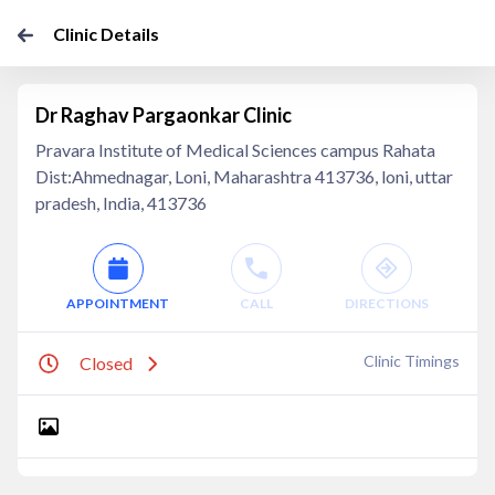
Clinic Details
Dr Raghav Pargaonkar Clinic
Pravara Institute of Medical Sciences campus Rahata
Dist:Ahmednagar, Loni, Maharashtra 413736, loni, uttar
pradesh, India, 413736
APPOINTMENT
CALL
DIRECTIONS
Clinic Timings
Closed