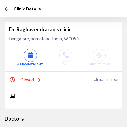
Clinic Details
Dr. Raghavendrarao's clinic
bangalore, karnataka, India, 560054
APPOINTMENT
CALL
DIRECTIONS
Clinic Timings
Closed
Doctors