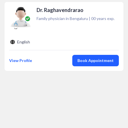
Dr. Raghavendrarao
Family physician in Bengaluru
|
00
years exp.
English
View Profile
Book Appointment