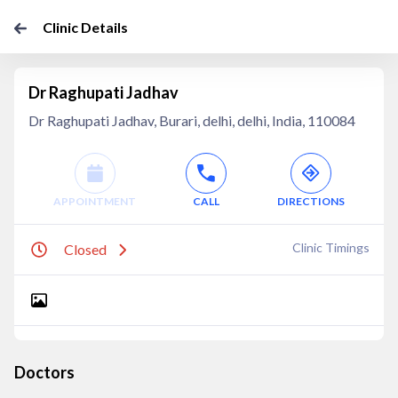
Clinic Details
Dr Raghupati Jadhav
Dr Raghupati Jadhav, Burari, delhi, delhi, India, 110084
APPOINTMENT
CALL
DIRECTIONS
Clinic Timings
Closed
Doctors