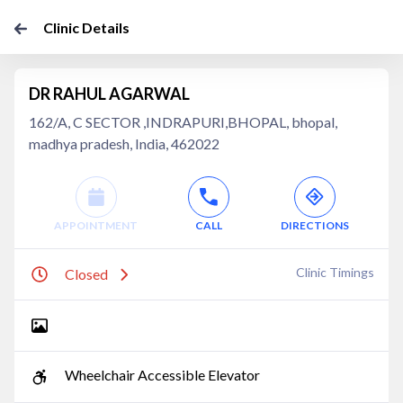
Clinic Details
DR RAHUL AGARWAL
162/A, C SECTOR ,INDRAPURI,BHOPAL, bhopal,
madhya pradesh, India, 462022
APPOINTMENT
CALL
DIRECTIONS
Clinic Timings
Closed
Wheelchair Accessible Elevator