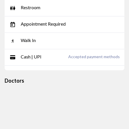
Restroom
Appointment Required
Walk In
Cash | UPI
Accepted payment methods
Doctors